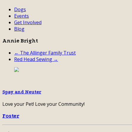
Dogs
Events
Get Involved
Blog
Annie Bright
← The Allinger Family Trust
Red Head Sewing →
Spay and Neuter
Love your Pet! Love your Community!
Foster