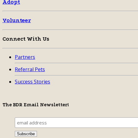
Adopt
Volunteer
Connect With Us
Partners
Referral Pets
Success Stories
The BDR Email Newsletter!