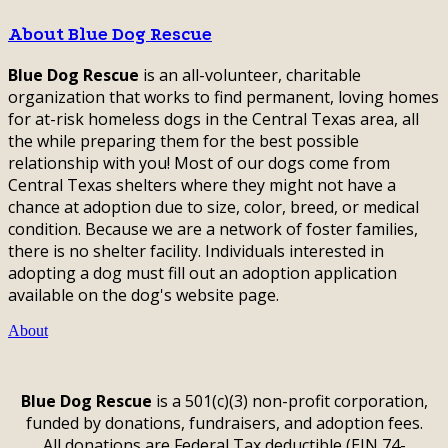
About Blue Dog Rescue
Blue Dog Rescue
is an all-volunteer, charitable
organization that works to find permanent, loving homes
for at-risk homeless dogs in the Central Texas area, all
the while preparing them for the best possible
relationship with you! Most of our dogs come from
Central Texas shelters where they might not have a
chance at adoption due to size, color, breed, or medical
condition. Because we are a network of foster families,
there is no shelter facility. Individuals interested in
adopting a dog must fill out an adoption application
available on the dog's website page.
About
Blue Dog Rescue
is a 501(c)(3) non-profit corporation,
funded by donations, fundraisers, and adoption fees.
All donations are Federal Tax deductible (EIN 74-