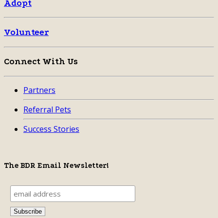
Adopt
Volunteer
Connect With Us
Partners
Referral Pets
Success Stories
The BDR Email Newsletter!