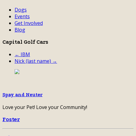
Dogs
Events
Get Involved
Blog
Capital Golf Cars
← IBM
Nick (last name) →
Spay and Neuter
Love your Pet! Love your Community!
Foster