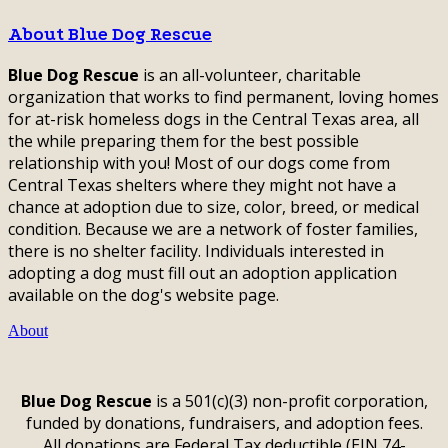
About Blue Dog Rescue
Blue Dog Rescue
is an all-volunteer, charitable
organization that works to find permanent, loving homes
for at-risk homeless dogs in the Central Texas area, all
the while preparing them for the best possible
relationship with you! Most of our dogs come from
Central Texas shelters where they might not have a
chance at adoption due to size, color, breed, or medical
condition. Because we are a network of foster families,
there is no shelter facility. Individuals interested in
adopting a dog must fill out an adoption application
available on the dog's website page.
About
Blue Dog Rescue
is a 501(c)(3) non-profit corporation,
funded by donations, fundraisers, and adoption fees.
All donations are Federal Tax deductible (EIN 74-