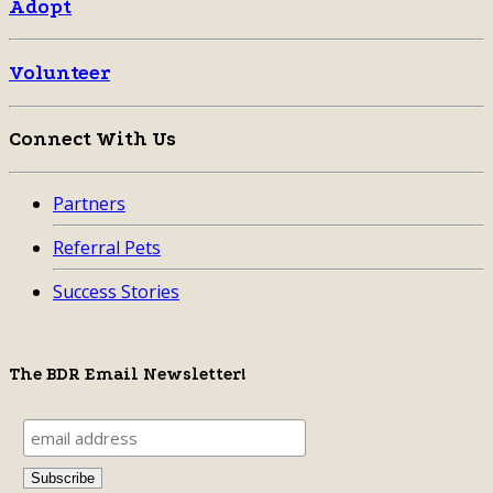
Adopt
Volunteer
Connect With Us
Partners
Referral Pets
Success Stories
The BDR Email Newsletter!