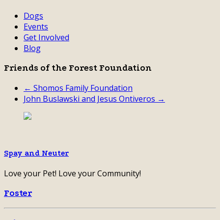
Dogs
Events
Get Involved
Blog
Friends of the Forest Foundation
← Shomos Family Foundation
John Buslawski and Jesus Ontiveros →
Spay and Neuter
Love your Pet! Love your Community!
Foster