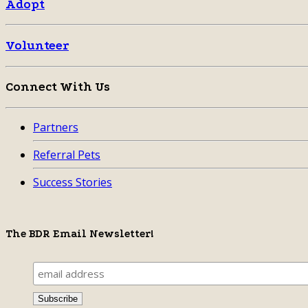
Adopt
Volunteer
Connect With Us
Partners
Referral Pets
Success Stories
The BDR Email Newsletter!