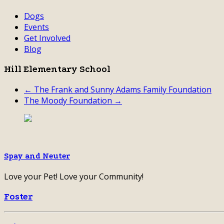
Dogs
Events
Get Involved
Blog
Hill Elementary School
← The Frank and Sunny Adams Family Foundation
The Moody Foundation →
Spay and Neuter
Love your Pet! Love your Community!
Foster