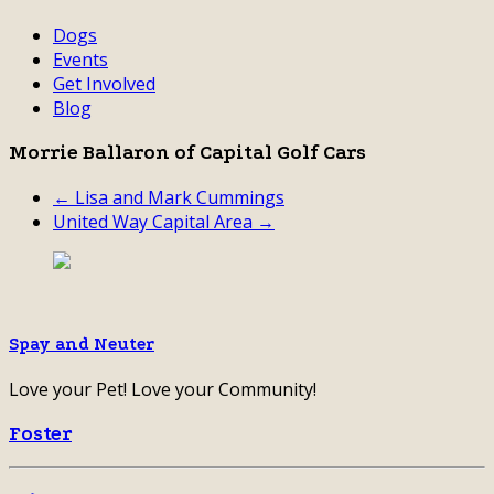
Dogs
Events
Get Involved
Blog
Morrie Ballaron of Capital Golf Cars
← Lisa and Mark Cummings
United Way Capital Area →
Spay and Neuter
Love your Pet! Love your Community!
Foster