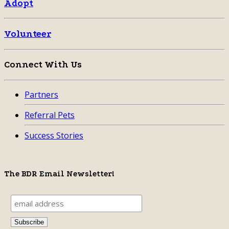
Adopt
Volunteer
Connect With Us
Partners
Referral Pets
Success Stories
The BDR Email Newsletter!