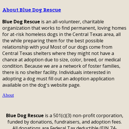
About Blue Dog Rescue
Blue Dog Rescue
is an all-volunteer, charitable
organization that works to find permanent, loving homes
for at-risk homeless dogs in the Central Texas area, all
the while preparing them for the best possible
relationship with you! Most of our dogs come from
Central Texas shelters where they might not have a
chance at adoption due to size, color, breed, or medical
condition. Because we are a network of foster families,
there is no shelter facility. Individuals interested in
adopting a dog must fill out an adoption application
available on the dog's website page.
About
Blue Dog Rescue
is a 501(c)(3) non-profit corporation,
funded by donations, fundraisers, and adoption fees.
All donations are Federal Tax deductible (EIN 74-