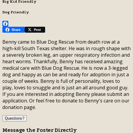
Big Kid Friendly
Dog Friendly
Facebook
Share
Post
Benny came to Blue Dog Rescue from death row at a
high-kill South Texas shelter. He was in rough shape with
a severely broken leg, an upper respiratory infection and
heart worms. Thankfully, Benny has received amazing
medical care with Blue Dog Rescue. He is now a 3-legged
dog and happy as can be and ready for adoption in just a
couple of weeks. Benny is full of personality, loves to
play, loves to snuggle and is just an all around good guy.
If you are interested in adopting Benny please submit an
application. Or feel free to donate to Benny's care on our
donation page.
Questions?
Message the Foster Directly