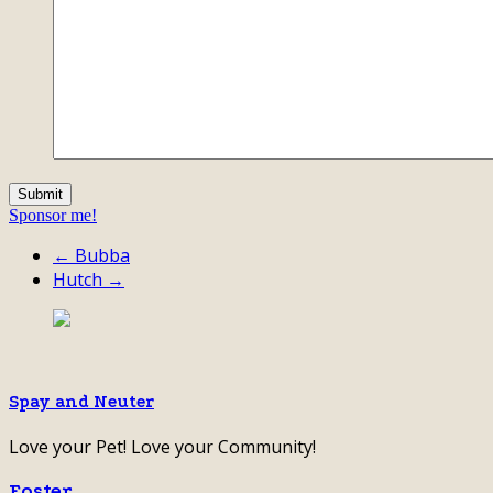
Sponsor me!
← Bubba
Hutch →
Spay and Neuter
Love your Pet! Love your Community!
Foster