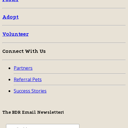
Adopt
Volunteer
Connect With Us
Partners
Referral Pets
Success Stories
The BDR Email Newsletter!