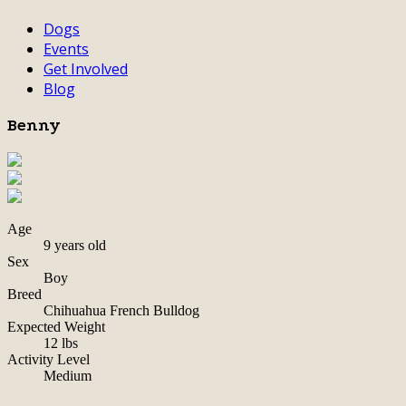
Dogs
Events
Get Involved
Blog
Benny
Age
9 years old
Sex
Boy
Breed
Chihuahua French Bulldog
Expected Weight
12 lbs
Activity Level
Medium