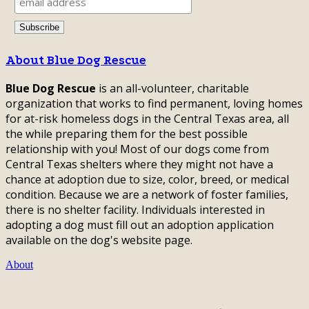
About Blue Dog Rescue
Blue Dog Rescue
is an all-volunteer, charitable
organization that works to find permanent, loving homes
for at-risk homeless dogs in the Central Texas area, all
the while preparing them for the best possible
relationship with you! Most of our dogs come from
Central Texas shelters where they might not have a
chance at adoption due to size, color, breed, or medical
condition. Because we are a network of foster families,
there is no shelter facility. Individuals interested in
adopting a dog must fill out an adoption application
available on the dog's website page.
About