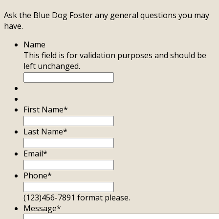
Ask the Blue Dog Foster any general questions you may
have.
Name
This field is for validation purposes and should be
left unchanged.
First Name
*
Last Name
*
Email
*
Phone
*
(123)456-7891 format please.
Message
*