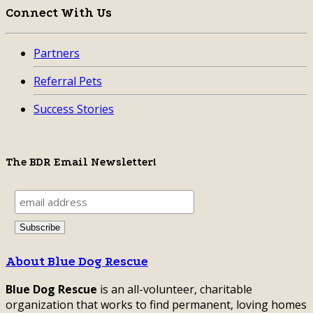
Connect With Us
Partners
Referral Pets
Success Stories
The BDR Email Newsletter!
About Blue Dog Rescue
Blue Dog Rescue
is an all-volunteer, charitable
organization that works to find permanent, loving homes