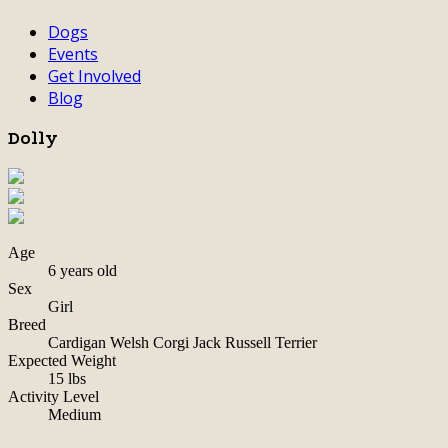
Dogs
Events
Get Involved
Blog
Dolly
Age
6 years old
Sex
Girl
Breed
Cardigan Welsh Corgi Jack Russell Terrier
Expected Weight
15 lbs
Activity Level
Medium