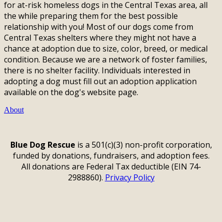
for at-risk homeless dogs in the Central Texas area, all
the while preparing them for the best possible
relationship with you! Most of our dogs come from
Central Texas shelters where they might not have a
chance at adoption due to size, color, breed, or medical
condition. Because we are a network of foster families,
there is no shelter facility. Individuals interested in
adopting a dog must fill out an adoption application
available on the dog's website page.
About
Blue Dog Rescue
is a 501(c)(3) non-profit corporation,
funded by donations, fundraisers, and adoption fees.
All donations are Federal Tax deductible (EIN 74-
2988860).
Privacy Policy