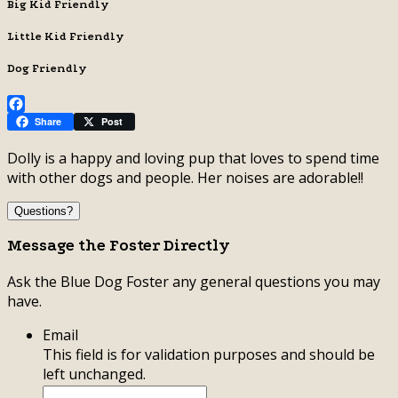
Big Kid Friendly
Little Kid Friendly
Dog Friendly
Facebook
Share
Post
Dolly is a happy and loving pup that loves to spend time
with other dogs and people. Her noises are adorable!!
Questions?
Message the Foster Directly
Ask the Blue Dog Foster any general questions you may
have.
Email
This field is for validation purposes and should be
left unchanged.