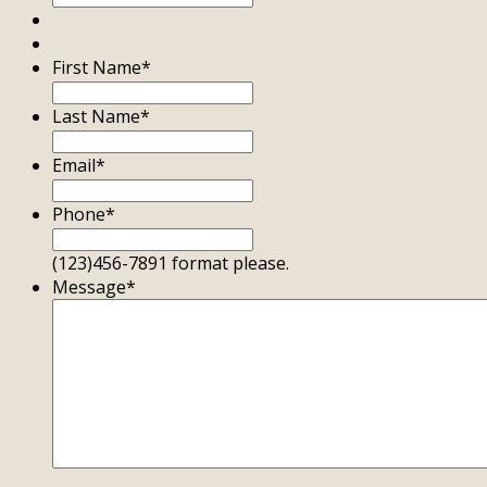
First Name
*
Last Name
*
Email
*
Phone
*
(123)456-7891 format please.
Message
*