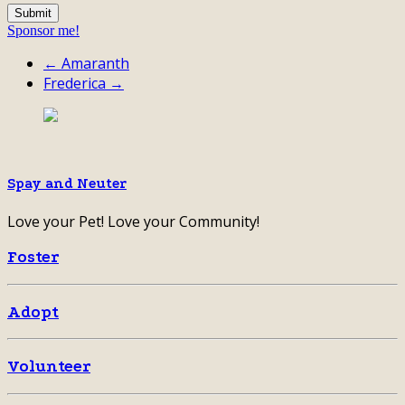
Sponsor me!
← Amaranth
Frederica →
Spay and Neuter
Love your Pet! Love your Community!
Foster
Adopt
Volunteer