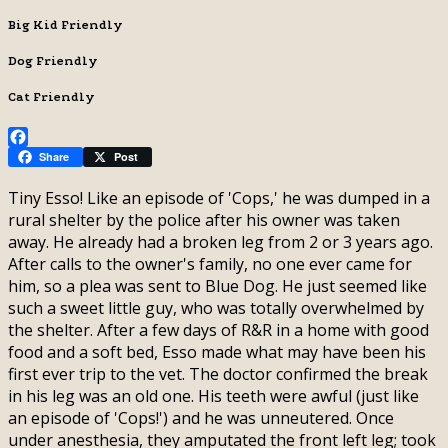
Big Kid Friendly
Dog Friendly
Cat Friendly
Facebook
Share
Post
Tiny Esso! Like an episode of 'Cops,' he was dumped in a
rural shelter by the police after his owner was taken
away. He already had a broken leg from 2 or 3 years ago.
After calls to the owner's family, no one ever came for
him, so a plea was sent to Blue Dog. He just seemed like
such a sweet little guy, who was totally overwhelmed by
the shelter. After a few days of R&R in a home with good
food and a soft bed, Esso made what may have been his
first ever trip to the vet. The doctor confirmed the break
in his leg was an old one. His teeth were awful (just like
an episode of 'Cops!') and he was unneutered. Once
under anesthesia, they amputated the front left leg; took