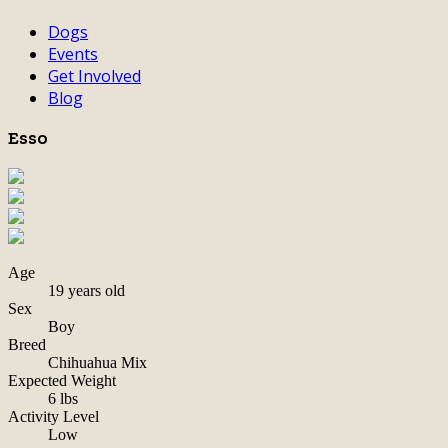
Dogs
Events
Get Involved
Blog
Esso
Age
19 years old
Sex
Boy
Breed
Chihuahua Mix
Expected Weight
6 lbs
Activity Level
Low