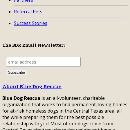
Partners
Referral Pets
Success Stories
The BDR Email Newsletter!
About Blue Dog Rescue
Blue Dog Rescue
is an all-volunteer, charitable
organization that works to find permanent, loving homes
for at-risk homeless dogs in the Central Texas area, all
the while preparing them for the best possible
relationship with you! Most of our dogs come from