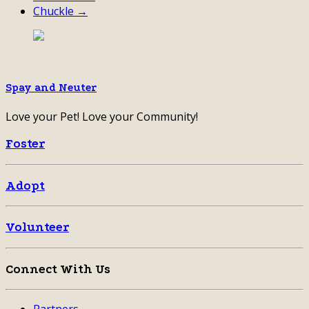
Chuckle →
Spay and Neuter
Love your Pet! Love your Community!
Foster
Adopt
Volunteer
Connect With Us