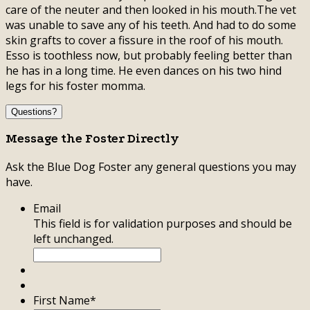
care of the neuter and then looked in his mouth.The vet
was unable to save any of his teeth. And had to do some
skin grafts to cover a fissure in the roof of his mouth.
Esso is toothless now, but probably feeling better than
he has in a long time. He even dances on his two hind
legs for his foster momma.
Questions?
Message the Foster Directly
Ask the Blue Dog Foster any general questions you may
have.
Email
This field is for validation purposes and should be
left unchanged.
First Name
*