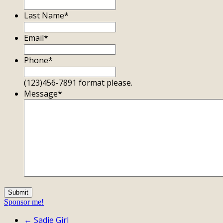
Last Name
*
Email
*
Phone
*
(123)456-7891 format please.
Message
*
Sponsor me!
← Sadie Girl