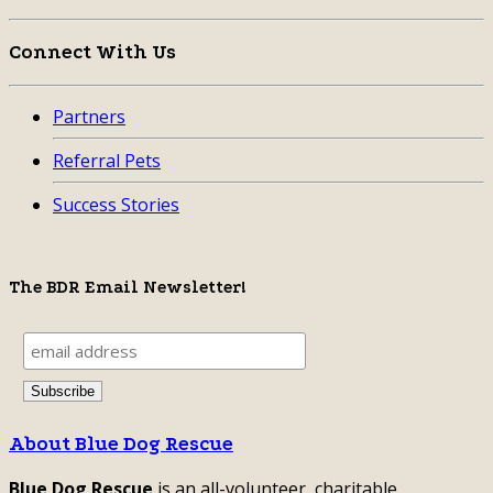
Connect With Us
Partners
Referral Pets
Success Stories
The BDR Email Newsletter!
About Blue Dog Rescue
Blue Dog Rescue
is an all-volunteer, charitable