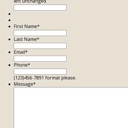
left unchanged.
First Name
*
Last Name
*
Email
*
Phone
*
(123)456-7891 format please.
Message
*