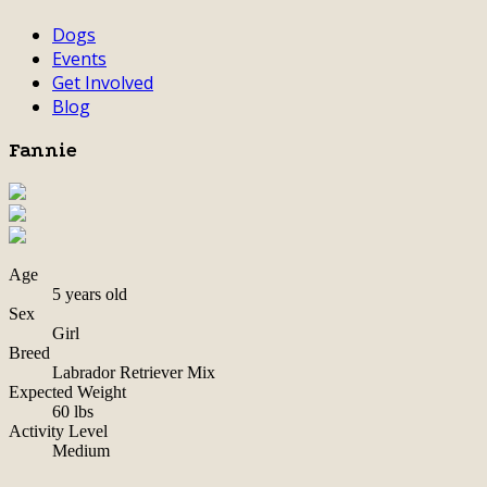
Dogs
Events
Get Involved
Blog
Fannie
Age
5 years old
Sex
Girl
Breed
Labrador Retriever Mix
Expected Weight
60 lbs
Activity Level
Medium