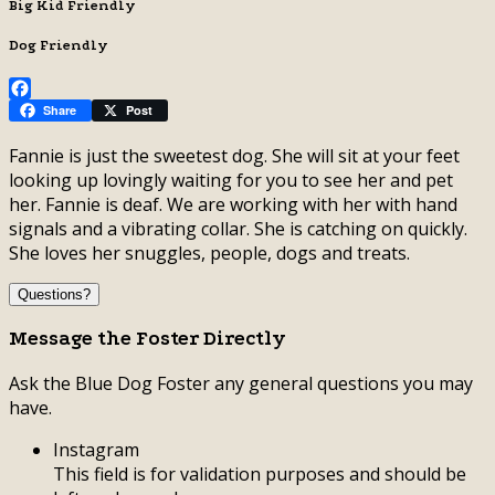
Big Kid Friendly
Dog Friendly
Facebook
Share
Post
Fannie is just the sweetest dog. She will sit at your feet
looking up lovingly waiting for you to see her and pet
her. Fannie is deaf. We are working with her with hand
signals and a vibrating collar. She is catching on quickly.
She loves her snuggles, people, dogs and treats.
Questions?
Message the Foster Directly
Ask the Blue Dog Foster any general questions you may
have.
Instagram
This field is for validation purposes and should be