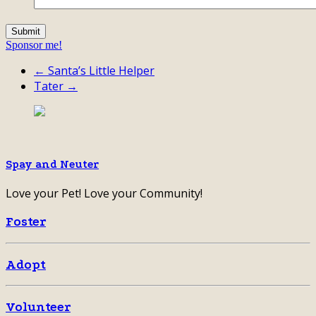
Sponsor me!
← Santa’s Little Helper
Tater →
Spay and Neuter
Love your Pet! Love your Community!
Foster
Adopt
Volunteer