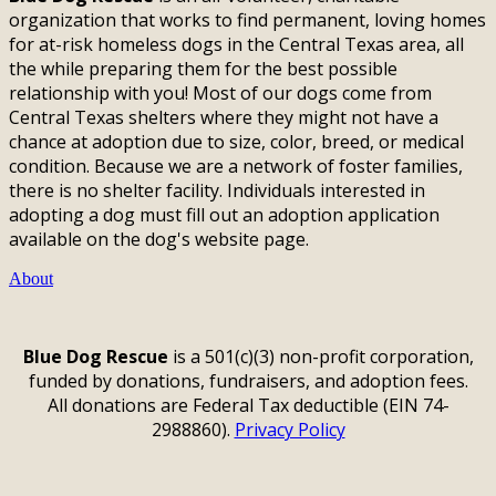
organization that works to find permanent, loving homes
for at-risk homeless dogs in the Central Texas area, all
the while preparing them for the best possible
relationship with you! Most of our dogs come from
Central Texas shelters where they might not have a
chance at adoption due to size, color, breed, or medical
condition. Because we are a network of foster families,
there is no shelter facility. Individuals interested in
adopting a dog must fill out an adoption application
available on the dog's website page.
About
Blue Dog Rescue
is a 501(c)(3) non-profit corporation,
funded by donations, fundraisers, and adoption fees.
All donations are Federal Tax deductible (EIN 74-
2988860).
Privacy Policy