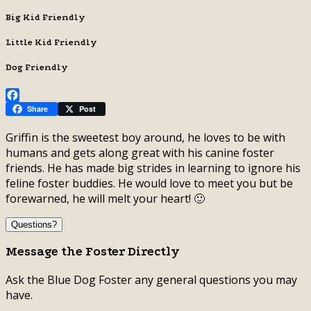
Big Kid Friendly
Little Kid Friendly
Dog Friendly
Facebook
Share
Post
Griffin is the sweetest boy around, he loves to be with
humans and gets along great with his canine foster
friends. He has made big strides in learning to ignore his
feline foster buddies. He would love to meet you but be
forewarned, he will melt your heart! 🙂
Questions?
Message the Foster Directly
Ask the Blue Dog Foster any general questions you may
have.