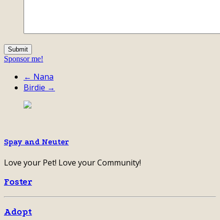
Sponsor me!
← Nana
Birdie →
Spay and Neuter
Love your Pet! Love your Community!
Foster
Adopt