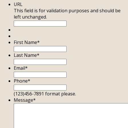
URL
This field is for validation purposes and should be
left unchanged.
First Name
*
Last Name
*
Email
*
Phone
*
(123)456-7891 format please.
Message
*