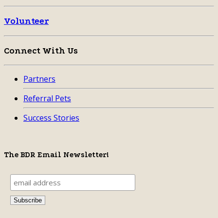
Volunteer
Connect With Us
Partners
Referral Pets
Success Stories
The BDR Email Newsletter!