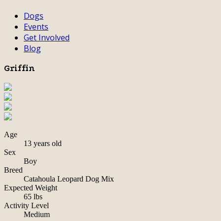
Dogs
Events
Get Involved
Blog
Griffin
Age
13 years old
Sex
Boy
Breed
Catahoula Leopard Dog Mix
Expected Weight
65 lbs
Activity Level
Medium