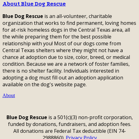
About Blue Dog Rescue
Blue Dog Rescue
is an all-volunteer, charitable
organization that works to find permanent, loving homes
for at-risk homeless dogs in the Central Texas area, all
the while preparing them for the best possible
relationship with you! Most of our dogs come from
Central Texas shelters where they might not have a
chance at adoption due to size, color, breed, or medical
condition. Because we are a network of foster families,
there is no shelter facility. Individuals interested in
adopting a dog must fill out an adoption application
available on the dog's website page.
About
Blue Dog Rescue
is a 501(c)(3) non-profit corporation,
funded by donations, fundraisers, and adoption fees.
All donations are Federal Tax deductible (EIN 74-
2988860).
Privacy Policy