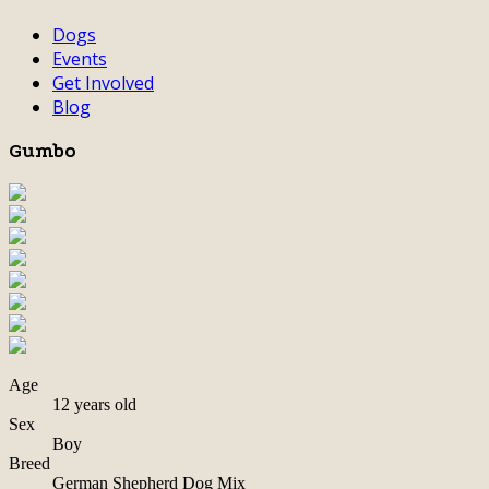
Dogs
Events
Get Involved
Blog
Gumbo
Age
12 years old
Sex
Boy
Breed
German Shepherd Dog Mix