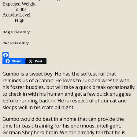
Expected Weight
55 lbs
Activity Level
High
Dog Friendly
Cat Friendly
Facebook
Share
Post
Gumbo is a sweet boy. He has the softest fur that
reminds us of a rabbit. He loves to run and wrestle with
his foster buddies, but will take a quick break occasionally
to check in with his human and get a few quick snuggles
before running back in. He is respectful of our cat and
sleeps well in his crate all night.
Gumbo would do best in a home that can provide the
time for basic training for his enormous, intelligent,
German Shepherd brain. We can already tell that he is