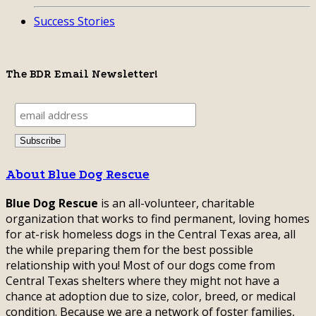
Success Stories
The BDR Email Newsletter!
About Blue Dog Rescue
Blue Dog Rescue
is an all-volunteer, charitable
organization that works to find permanent, loving homes
for at-risk homeless dogs in the Central Texas area, all
the while preparing them for the best possible
relationship with you! Most of our dogs come from
Central Texas shelters where they might not have a
chance at adoption due to size, color, breed, or medical
condition. Because we are a network of foster families,