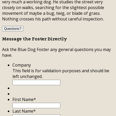
very much a working dog. He studies the street very
closely on walks, searching for the slightest possible
movement of maybe a bug, twig, or blade of grass.
Nothing crosses his path without careful inspection.
Questions?
Message the Foster Directly
Ask the Blue Dog Foster any general questions you may
have.
Company
This field is for validation purposes and should be
left unchanged.
First Name
*
Last Name
*