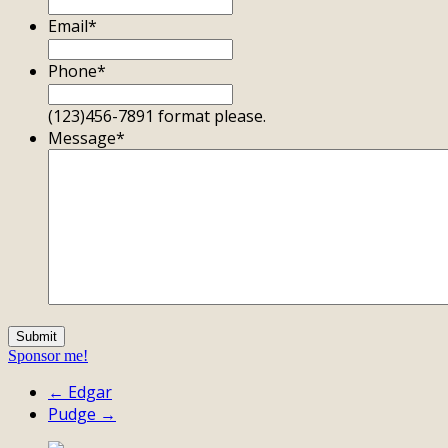
Email
*
Phone
*
(123)456-7891 format please.
Message
*
Sponsor me!
← Edgar
Pudge →