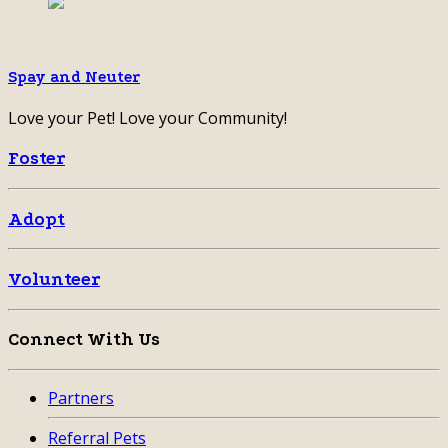
Spay and Neuter
Love your Pet! Love your Community!
Foster
Adopt
Volunteer
Connect With Us
Partners
Referral Pets