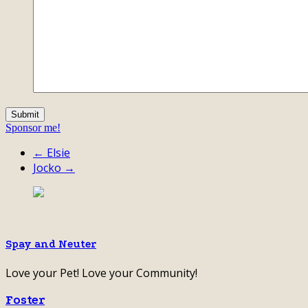
Sponsor me!
← Elsie
Jocko →
Spay and Neuter
Love your Pet! Love your Community!
Foster