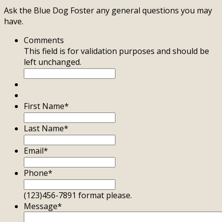
Ask the Blue Dog Foster any general questions you may
have.
Comments
This field is for validation purposes and should be
left unchanged.
First Name
*
Last Name
*
Email
*
Phone
*
(123)456-7891 format please.
Message
*