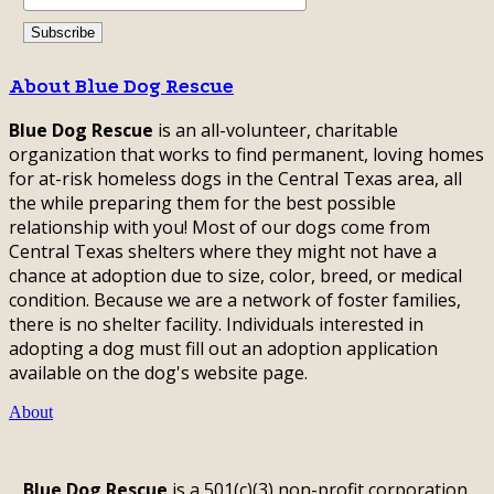
About Blue Dog Rescue
Blue Dog Rescue
is an all-volunteer, charitable
organization that works to find permanent, loving homes
for at-risk homeless dogs in the Central Texas area, all
the while preparing them for the best possible
relationship with you! Most of our dogs come from
Central Texas shelters where they might not have a
chance at adoption due to size, color, breed, or medical
condition. Because we are a network of foster families,
there is no shelter facility. Individuals interested in
adopting a dog must fill out an adoption application
available on the dog's website page.
About
Blue Dog Rescue
is a 501(c)(3) non-profit corporation,