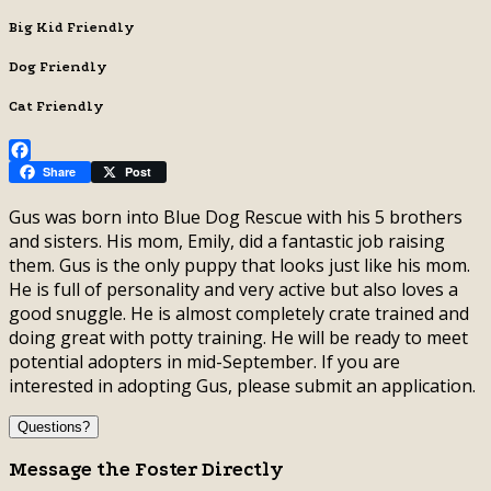
Big Kid Friendly
Dog Friendly
Cat Friendly
Facebook
Share
Post
Gus was born into Blue Dog Rescue with his 5 brothers
and sisters. His mom, Emily, did a fantastic job raising
them. Gus is the only puppy that looks just like his mom.
He is full of personality and very active but also loves a
good snuggle. He is almost completely crate trained and
doing great with potty training. He will be ready to meet
potential adopters in mid-September. If you are
interested in adopting Gus, please submit an application.
Questions?
Message the Foster Directly