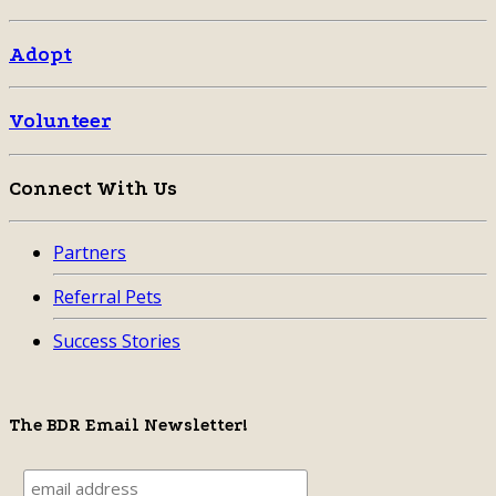
Adopt
Volunteer
Connect With Us
Partners
Referral Pets
Success Stories
The BDR Email Newsletter!