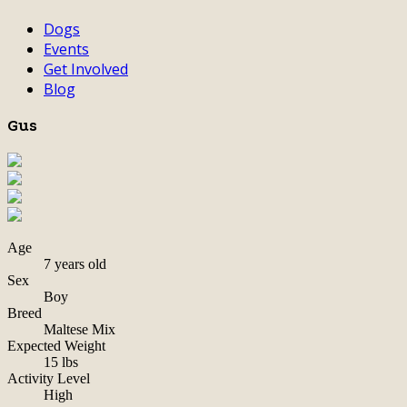
Dogs
Events
Get Involved
Blog
Gus
Age
7 years old
Sex
Boy
Breed
Maltese Mix
Expected Weight
15 lbs
Activity Level
High