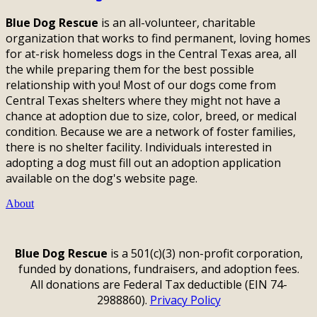
Blue Dog Rescue
is an all-volunteer, charitable
organization that works to find permanent, loving homes
for at-risk homeless dogs in the Central Texas area, all
the while preparing them for the best possible
relationship with you! Most of our dogs come from
Central Texas shelters where they might not have a
chance at adoption due to size, color, breed, or medical
condition. Because we are a network of foster families,
there is no shelter facility. Individuals interested in
adopting a dog must fill out an adoption application
available on the dog's website page.
About
Blue Dog Rescue
is a 501(c)(3) non-profit corporation,
funded by donations, fundraisers, and adoption fees.
All donations are Federal Tax deductible (EIN 74-
2988860).
Privacy Policy