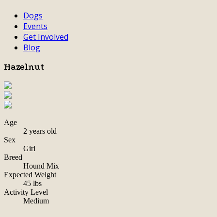
Dogs
Events
Get Involved
Blog
Hazelnut
Age
2 years old
Sex
Girl
Breed
Hound Mix
Expected Weight
45 lbs
Activity Level
Medium