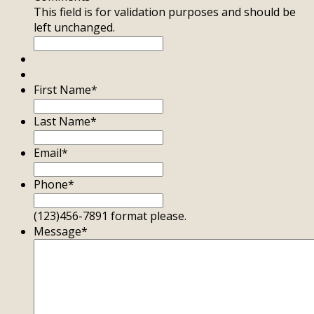
This field is for validation purposes and should be
left unchanged.
First Name
*
Last Name
*
Email
*
Phone
*
(123)456-7891 format please.
Message
*