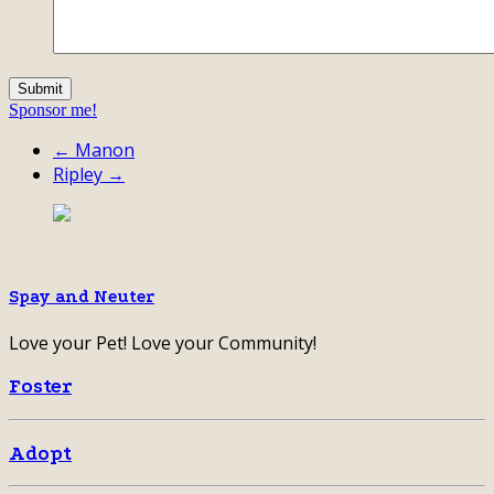
Sponsor me!
← Manon
Ripley →
Spay and Neuter
Love your Pet! Love your Community!
Foster
Adopt