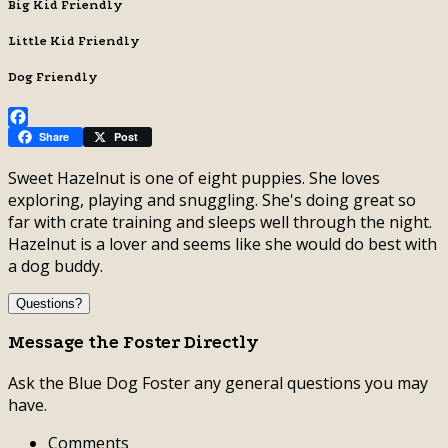
Big Kid Friendly
Little Kid Friendly
Dog Friendly
Facebook
Share
Post
Sweet Hazelnut is one of eight puppies. She loves
exploring, playing and snuggling. She's doing great so
far with crate training and sleeps well through the night.
Hazelnut is a lover and seems like she would do best with
a dog buddy.
Questions?
Message the Foster Directly
Ask the Blue Dog Foster any general questions you may
have.
Comments