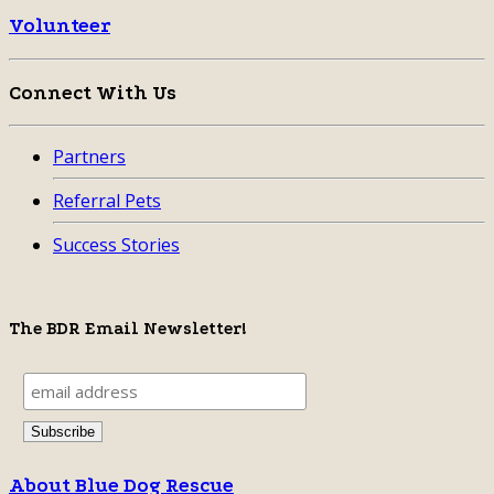
Volunteer
Connect With Us
Partners
Referral Pets
Success Stories
The BDR Email Newsletter!
About Blue Dog Rescue