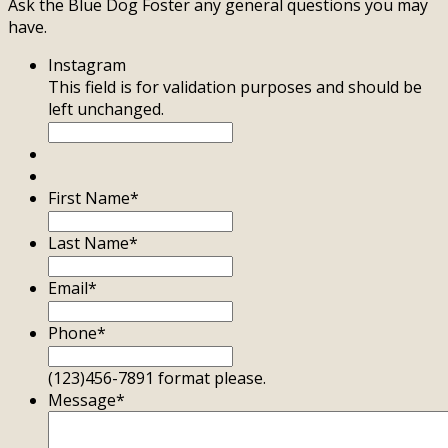
Ask the Blue Dog Foster any general questions you may
have.
Instagram
This field is for validation purposes and should be
left unchanged.
First Name
*
Last Name
*
Email
*
Phone
*
(123)456-7891 format please.
Message
*