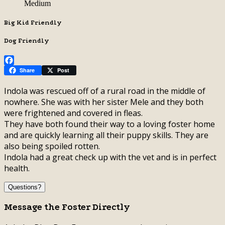
Medium
Big Kid Friendly
Dog Friendly
Facebook
Share
Post
Indola was rescued off of a rural road in the middle of
nowhere. She was with her sister Mele and they both
were frightened and covered in fleas.
They have both found their way to a loving foster home
and are quickly learning all their puppy skills. They are
also being spoiled rotten.
Indola had a great check up with the vet and is in perfect
health.
Questions?
Message the Foster Directly