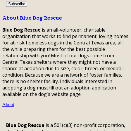
About Blue Dog Rescue
Blue Dog Rescue
is an all-volunteer, charitable
organization that works to find permanent, loving homes
for at-risk homeless dogs in the Central Texas area, all
the while preparing them for the best possible
relationship with you! Most of our dogs come from
Central Texas shelters where they might not have a
chance at adoption due to size, color, breed, or medical
condition. Because we are a network of foster families,
there is no shelter facility. Individuals interested in
adopting a dog must fill out an adoption application
available on the dog's website page.
About
Blue Dog Rescue
is a 501(c)(3) non-profit corporation,