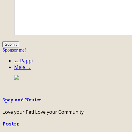
Sponsor me!
← Pappi
Mele →
Spay and Neuter
Love your Pet! Love your Community!
Foster