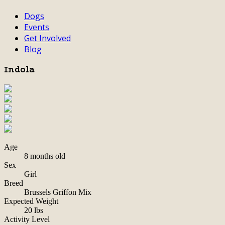
Dogs
Events
Get Involved
Blog
Indola
Age
8 months old
Sex
Girl
Breed
Brussels Griffon Mix
Expected Weight
20 lbs
Activity Level