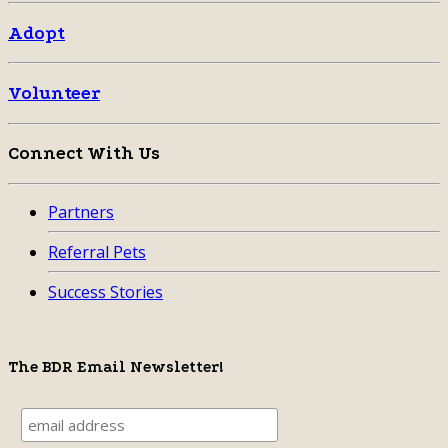
Adopt
Volunteer
Connect With Us
Partners
Referral Pets
Success Stories
The BDR Email Newsletter!