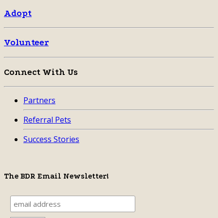
Adopt
Volunteer
Connect With Us
Partners
Referral Pets
Success Stories
The BDR Email Newsletter!