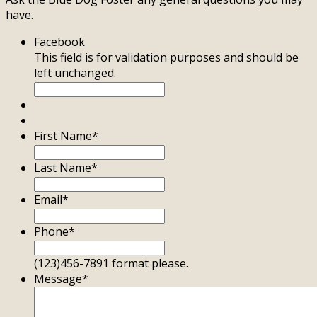
have.
Facebook
This field is for validation purposes and should be
left unchanged.
First Name
*
Last Name
*
Email
*
Phone
*
(123)456-7891 format please.
Message
*