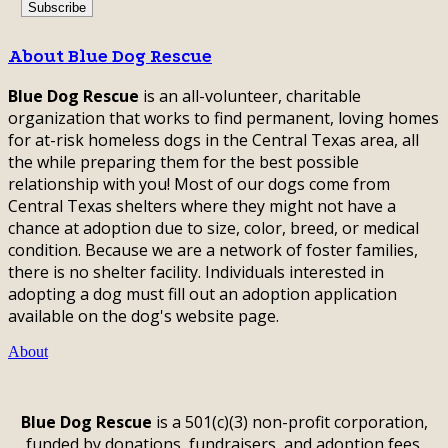
About Blue Dog Rescue
Blue Dog Rescue
is an all-volunteer, charitable
organization that works to find permanent, loving homes
for at-risk homeless dogs in the Central Texas area, all
the while preparing them for the best possible
relationship with you! Most of our dogs come from
Central Texas shelters where they might not have a
chance at adoption due to size, color, breed, or medical
condition. Because we are a network of foster families,
there is no shelter facility. Individuals interested in
adopting a dog must fill out an adoption application
available on the dog's website page.
About
Blue Dog Rescue
is a 501(c)(3) non-profit corporation,
funded by donations, fundraisers, and adoption fees.