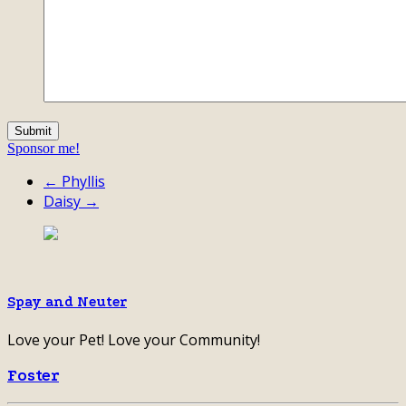
Sponsor me!
← Phyllis
Daisy →
Spay and Neuter
Love your Pet! Love your Community!
Foster