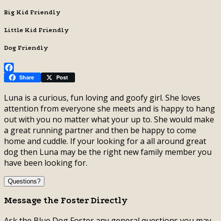
Big Kid Friendly
Little Kid Friendly
Dog Friendly
Facebook
Share
Post
Luna is a curious, fun loving and goofy girl. She loves
attention from everyone she meets and is happy to hang
out with you no matter what your up to. She would make
a great running partner and then be happy to come
home and cuddle. If your looking for a all around great
dog then Luna may be the right new family member you
have been looking for.
Questions?
Message the Foster Directly
Ask the Blue Dog Foster any general questions you may