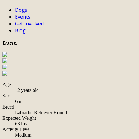
Dogs
Events
Get Involved
Blog
Luna
Age
12 years old
Sex
Girl
Breed
Labrador Retriever Hound
Expected Weight
63 lbs
Activity Level
Medium