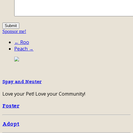
Sponsor me!
← Roo
Peach →
Spay and Neuter
Love your Pet! Love your Community!
Foster
Adopt