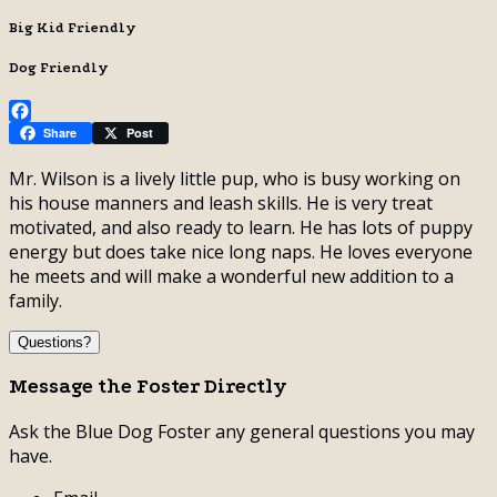
Big Kid Friendly
Dog Friendly
Facebook
Share
Post
Mr. Wilson is a lively little pup, who is busy working on
his house manners and leash skills. He is very treat
motivated, and also ready to learn. He has lots of puppy
energy but does take nice long naps. He loves everyone
he meets and will make a wonderful new addition to a
family.
Questions?
Message the Foster Directly
Ask the Blue Dog Foster any general questions you may
have.