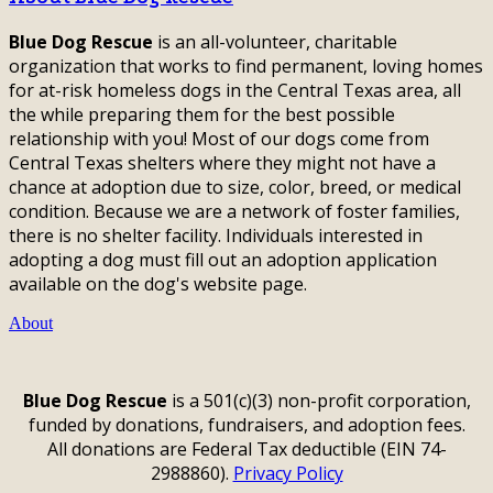
Blue Dog Rescue
is an all-volunteer, charitable
organization that works to find permanent, loving homes
for at-risk homeless dogs in the Central Texas area, all
the while preparing them for the best possible
relationship with you! Most of our dogs come from
Central Texas shelters where they might not have a
chance at adoption due to size, color, breed, or medical
condition. Because we are a network of foster families,
there is no shelter facility. Individuals interested in
adopting a dog must fill out an adoption application
available on the dog's website page.
About
Blue Dog Rescue
is a 501(c)(3) non-profit corporation,
funded by donations, fundraisers, and adoption fees.
All donations are Federal Tax deductible (EIN 74-
2988860).
Privacy Policy