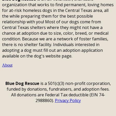
organization that works to find permanent, loving homes
for at-risk homeless dogs in the Central Texas area, all
the while preparing them for the best possible
relationship with you! Most of our dogs come from
Central Texas shelters where they might not have a
chance at adoption due to size, color, breed, or medical
condition. Because we are a network of foster families,
there is no shelter facility. Individuals interested in
adopting a dog must fill out an adoption application
available on the dog's website page.
About
Blue Dog Rescue
is a 501(c)(3) non-profit corporation,
funded by donations, fundraisers, and adoption fees.
All donations are Federal Tax deductible (EIN 74-
2988860).
Privacy Policy