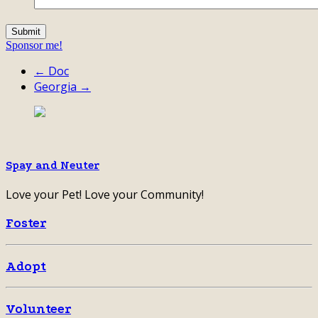
Sponsor me!
← Doc
Georgia →
Spay and Neuter
Love your Pet! Love your Community!
Foster
Adopt
Volunteer