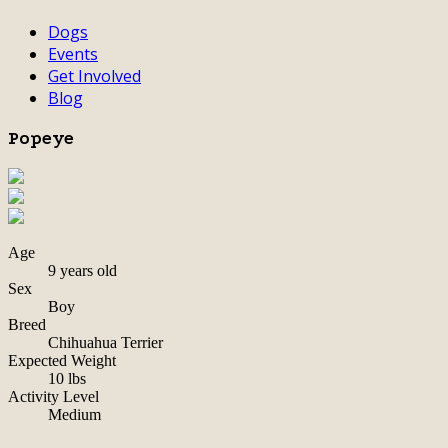
Dogs
Events
Get Involved
Blog
Popeye
Age
9 years old
Sex
Boy
Breed
Chihuahua Terrier
Expected Weight
10 lbs
Activity Level
Medium