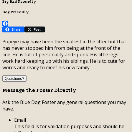
Big Kid Friendly
Dog Friendly
Facebook
Share
Post
Popeye may have been the smallest in the litter but that
has never stopped him from being at the front of the
line. He is full of personality and spunk. His little legs
work hard keeping up with his siblings. He is to cute for
words and ready to meet his new family.
Questions?
Message the Foster Directly
Ask the Blue Dog Foster any general questions you may
have.
Email
This field is for validation purposes and should be