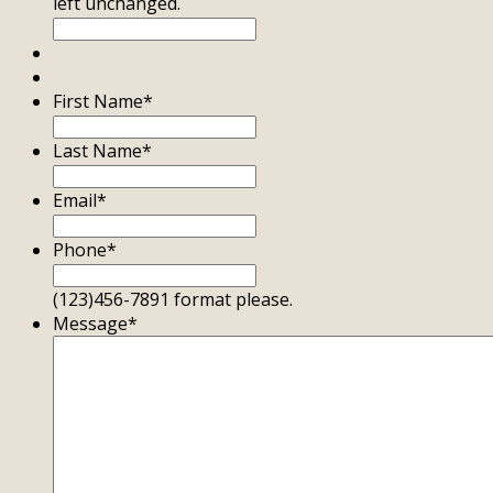
left unchanged.
First Name
*
Last Name
*
Email
*
Phone
*
(123)456-7891 format please.
Message
*