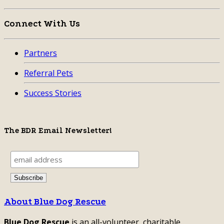
Connect With Us
Partners
Referral Pets
Success Stories
The BDR Email Newsletter!
About Blue Dog Rescue
Blue Dog Rescue
is an all-volunteer, charitable