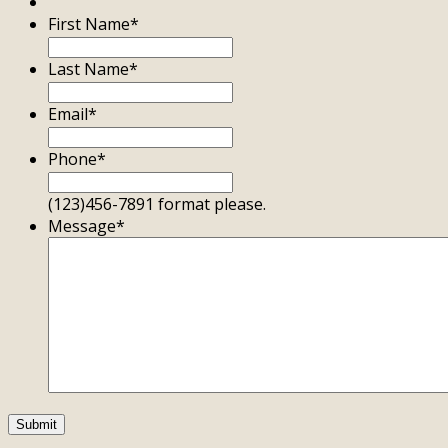
First Name
*
Last Name
*
Email
*
Phone
*
(123)456-7891 format please.
Message
*