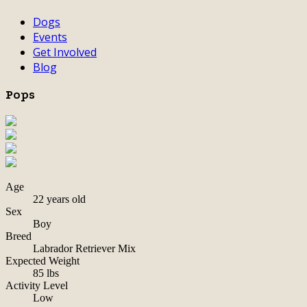
Dogs
Events
Get Involved
Blog
Pops
Age
22 years old
Sex
Boy
Breed
Labrador Retriever Mix
Expected Weight
85 lbs
Activity Level
Low