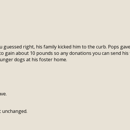
 guessed right, his family kicked him to the curb. Pops gav
to gain about 10 pounds so any donations you can send his 
younger dogs at his foster home.
ve.
ft unchanged.