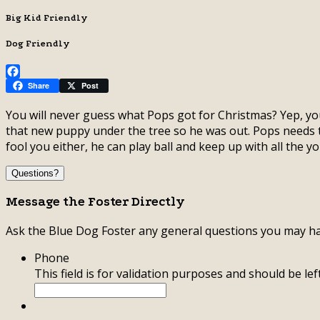
Big Kid Friendly
Dog Friendly
Facebook
Share
Post
You will never guess what Pops got for Christmas? Yep, you
that new puppy under the tree so he was out. Pops needs 
fool you either, he can play ball and keep up with all the 
Questions?
Message the Foster Directly
Ask the Blue Dog Foster any general questions you may ha
Phone
This field is for validation purposes and should be le