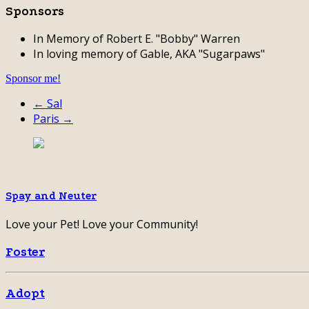
Sponsors
In Memory of Robert E. "Bobby" Warren
In loving memory of Gable, AKA "Sugarpaws"
Sponsor me!
← Sal
Paris →
Spay and Neuter
Love your Pet! Love your Community!
Foster
Adopt