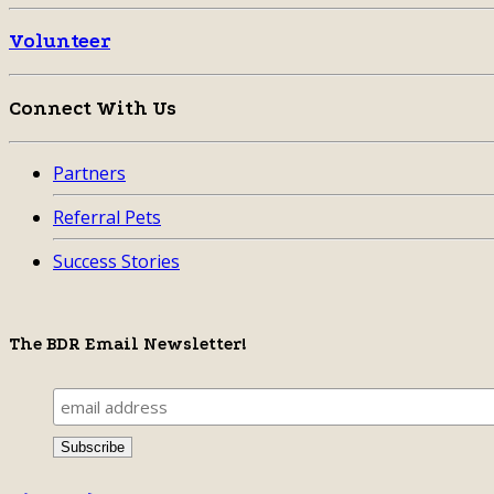
Volunteer
Connect With Us
Partners
Referral Pets
Success Stories
The BDR Email Newsletter!