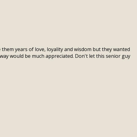
e them years of love, loyality and wisdom but they wanted
way would be much appreciated. Don't let this senior guy