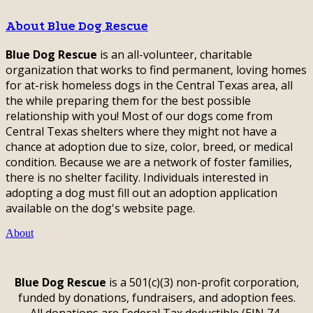
About Blue Dog Rescue
Blue Dog Rescue
is an all-volunteer, charitable
organization that works to find permanent, loving homes
for at-risk homeless dogs in the Central Texas area, all
the while preparing them for the best possible
relationship with you! Most of our dogs come from
Central Texas shelters where they might not have a
chance at adoption due to size, color, breed, or medical
condition. Because we are a network of foster families,
there is no shelter facility. Individuals interested in
adopting a dog must fill out an adoption application
available on the dog's website page.
About
Blue Dog Rescue
is a 501(c)(3) non-profit corporation,
funded by donations, fundraisers, and adoption fees.