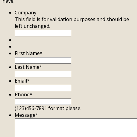
have.
Company
This field is for validation purposes and should be
left unchanged.
First Name
*
Last Name
*
Email
*
Phone
*
(123)456-7891 format please.
Message
*