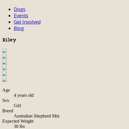
Dogs
Events
Get Involved
Blog
Riley
Age
4 years old
Sex
Girl
Breed
Australian Shepherd Mix
Expected Weight
30 lbs