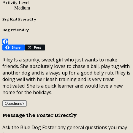
Activity Level
Medium
Big Kid Friendly
Dog Friendly
Facebook
Share
Post
Riley Is a spunky, sweet girl who just wants to make
friends. She absolutely loves to chase a ball, play tug with
another dog and is always up for a good belly rub. Riley is
doing well with her leash training and is very treat
motivated. She is a quick learner and would love a new
home for the holidays.
Questions?
Message the Foster Directly
Ask the Blue Dog Foster any general questions you may