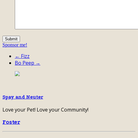
Sponsor me!
← Fizz
Bo Peep →
Spay and Neuter
Love your Pet! Love your Community!
Foster