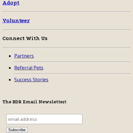
Adopt
Volunteer
Connect With Us
Partners
Referral Pets
Success Stories
The BDR Email Newsletter!