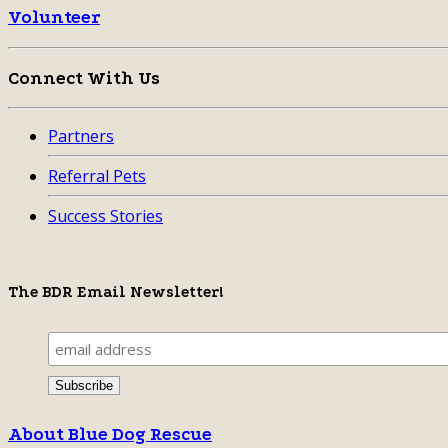
Volunteer
Connect With Us
Partners
Referral Pets
Success Stories
The BDR Email Newsletter!
About Blue Dog Rescue