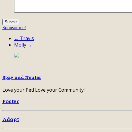
Sponsor me!
← Travis
Molly →
Spay and Neuter
Love your Pet! Love your Community!
Foster
Adopt