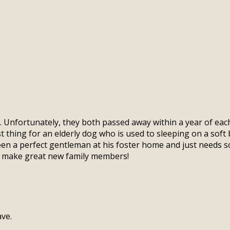
e. Unfortunately, they both passed away within a year of e
t thing for an elderly dog who is used to sleeping on a soft 
een a perfect gentleman at his foster home and just needs s
s make great new family members!
ve.