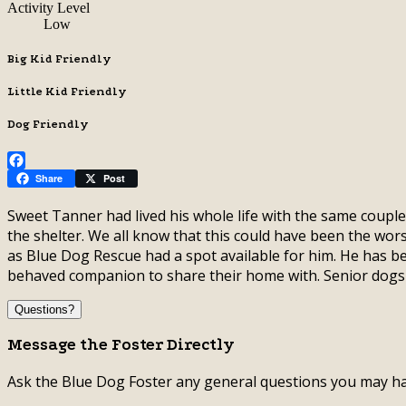
Activity Level
Low
Big Kid Friendly
Little Kid Friendly
Dog Friendly
Facebook
Share
Post
Sweet Tanner had lived his whole life with the same coupl
the shelter. We all know that this could have been the wors
as Blue Dog Rescue had a spot available for him. He has b
behaved companion to share their home with. Senior dog
Questions?
Message the Foster Directly
Ask the Blue Dog Foster any general questions you may ha