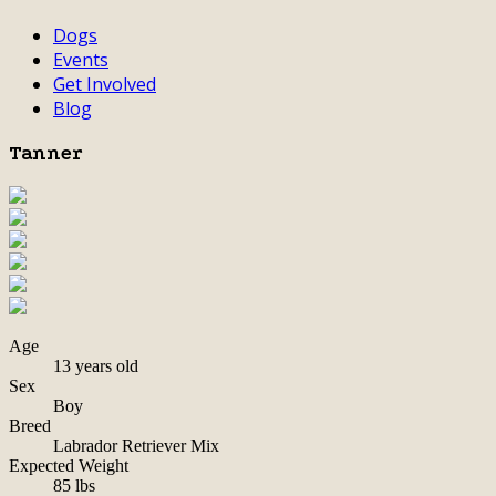
Dogs
Events
Get Involved
Blog
Tanner
Age
13 years old
Sex
Boy
Breed
Labrador Retriever Mix
Expected Weight
85 lbs