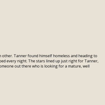
ach other. Tanner found himself homeless and heading to
bed every night. The stars lined up just right for Tanner,
omeone out there who is looking for a mature, well