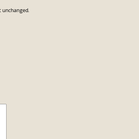
ft unchanged.