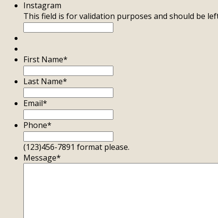
Instagram
This field is for validation purposes and should be le
First Name
*
Last Name
*
Email
*
Phone
*
(123)456-7891 format please.
Message
*