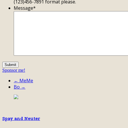
(123)456-7891 format please.
Message
*
Sponsor me!
← MeMe
Bo →
Spay and Neuter