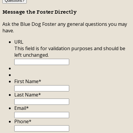
Questions?
Message the Foster Directly
Ask the Blue Dog Foster any general questions you may
have.
URL
This field is for validation purposes and should be
left unchanged.
First Name
*
Last Name
*
Email
*
Phone
*