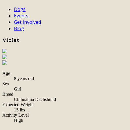
Dogs
Events
Get Involved
Blog
Violet
Age
8 years old
Sex
Girl
Breed
Chihuahua Dachshund
Expected Weight
15 lbs
Activity Level
High