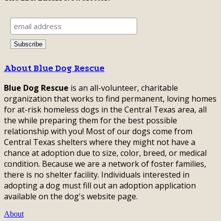
About Blue Dog Rescue
Blue Dog Rescue
is an all-volunteer, charitable
organization that works to find permanent, loving homes
for at-risk homeless dogs in the Central Texas area, all
the while preparing them for the best possible
relationship with you! Most of our dogs come from
Central Texas shelters where they might not have a
chance at adoption due to size, color, breed, or medical
condition. Because we are a network of foster families,
there is no shelter facility. Individuals interested in
adopting a dog must fill out an adoption application
available on the dog's website page.
About