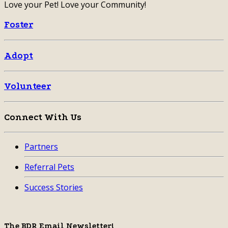
Love your Pet! Love your Community!
Foster
Adopt
Volunteer
Connect With Us
Partners
Referral Pets
Success Stories
The BDR Email Newsletter!