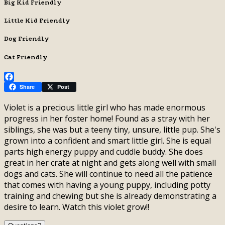
Big Kid Friendly
Little Kid Friendly
Dog Friendly
Cat Friendly
Facebook
Share
Post
Violet is a precious little girl who has made enormous
progress in her foster home! Found as a stray with her
siblings, she was but a teeny tiny, unsure, little pup. She's
grown into a confident and smart little girl. She is equal
parts high energy puppy and cuddle buddy. She does
great in her crate at night and gets along well with small
dogs and cats. She will continue to need all the patience
that comes with having a young puppy, including potty
training and chewing but she is already demonstrating a
desire to learn. Watch this violet grow!!