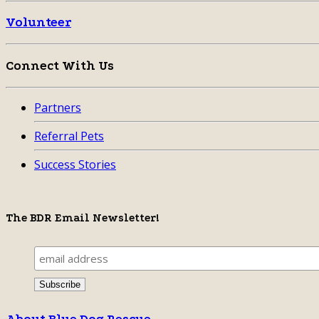
Volunteer
Connect With Us
Partners
Referral Pets
Success Stories
The BDR Email Newsletter!