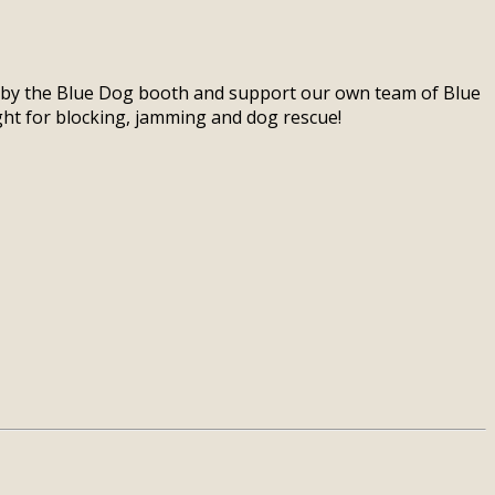
p by the Blue Dog booth and support our own team of Blue
ight for blocking, jamming and dog rescue!