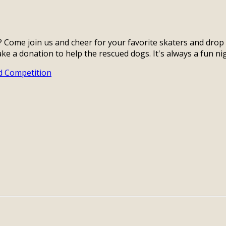
? Come join us and cheer for your favorite skaters and dro
ake a donation to help the rescued dogs. It's always a fun n
d Competition