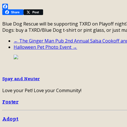
Facebook
Share
Post
Blue Dog Rescue will be supporting TXRD on Playoff night
Dogs: buy a TXRD/Blue Dog t-shirt or pint glass, or just m
← The Ginger Man Pub 2nd Annual Salsa Cookoff an
Halloween Pet Photo Event →
Spay and Neuter
Love your Pet! Love your Community!
Foster
Adopt