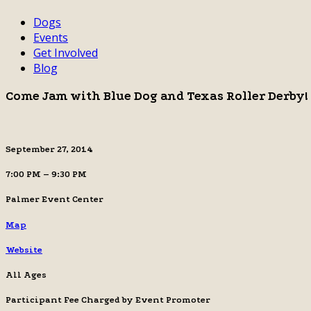
Dogs
Events
Get Involved
Blog
Come Jam with Blue Dog and Texas Roller Derby!
September 27, 2014
7:00 PM – 9:30 PM
Palmer Event Center
Map
Website
All Ages
Participant Fee Charged by Event Promoter